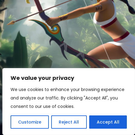
We value your privacy
Games
We use cookies to enhance your browsing experience
and analyze our traffic. By clicking "Accept All", you
Skyward Tribes
Skyward
Tribes
consent to our use of cookies.
Customize
Reject All
Accept All